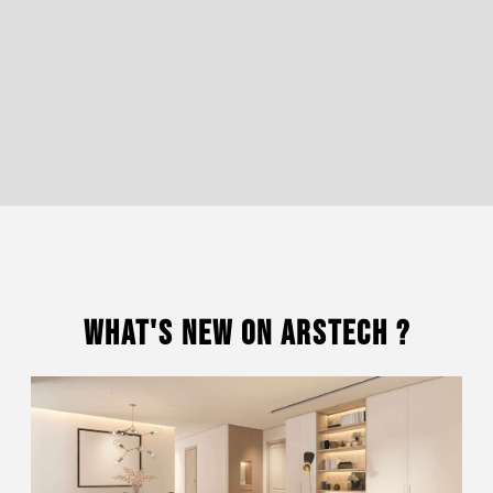
What's New On Arstech ?