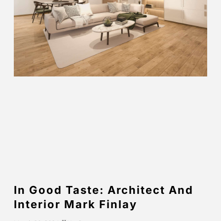
In Good Taste: Architect And
Interior Mark Finlay