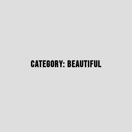
Category: Beautiful