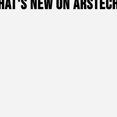
hat's New On Arstech