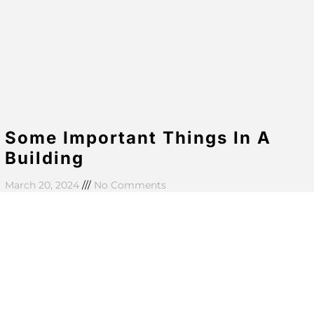
Some Important Things In A
Building
March 20, 2024
No Comments
Aenean eu massa ut purus aliquam commodo in id
quam. Nullam faucibus enim vestibulum sem ultricies
eleifend. Suspendisse fringilla aliquet lobortis. In
bibendum tellus at
Read More »