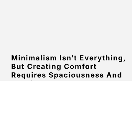
Minimalism Isn’t Everything,
But Creating Comfort
Requires Spaciousness And
Comfort For The Eyes To
Look At
March 20, 2024
No Comments
Aenean eu massa ut purus aliquam commodo in id
quam. Nullam faucibus enim vestibulum sem ultricies
eleifend. Suspendisse fringilla aliquet lobortis. In