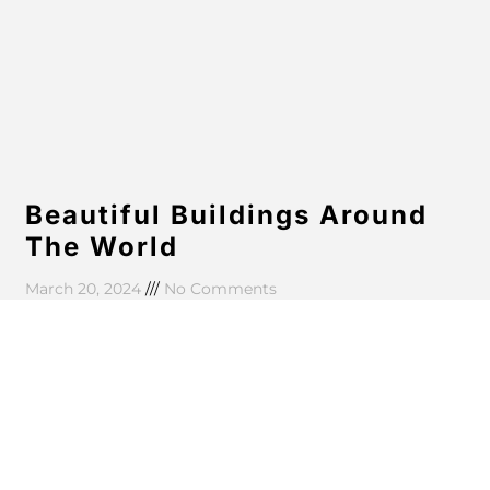
Beautiful Buildings Around
The World
March 20, 2024
No Comments
Aenean eu massa ut purus aliquam commodo in id
quam. Nullam faucibus enim vestibulum sem ultricies
eleifend. Suspendisse fringilla aliquet lobortis. In
bibendum tellus at
Read More »