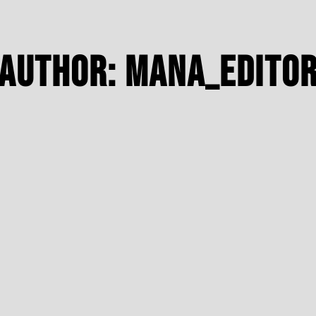
Author:
Mana_edito