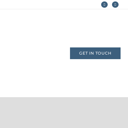
AM
CONTACT
GET IN TOUCH