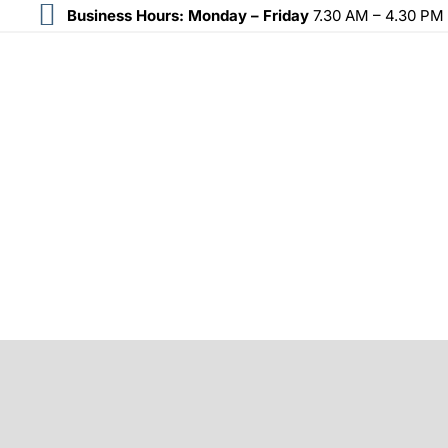
Business Hours:
Monday – Friday
7.30 AM – 4.30 PM